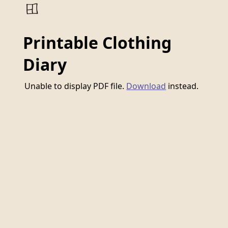
Printable Clothing
Diary
Unable to display PDF file.
Download
instead.